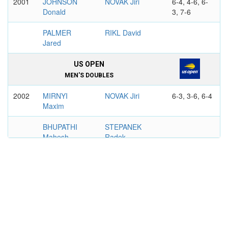
2001
JOHNSON
NOVAK Jiri
6-4, 4-6, 6-
Donald
3, 7-6
PALMER
RIKL David
Jared
US OPEN
MEN'S DOUBLES
2002
MIRNYI
NOVAK Jiri
6-3, 3-6, 6-4
Maxim
BHUPATHI
STEPANEK
Mahesh
Radek