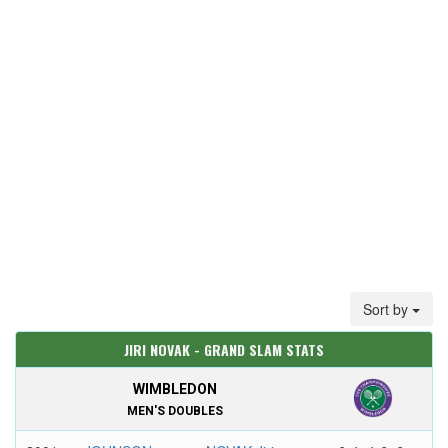
Sort by
JIRI NOVAK - GRAND SLAM STATS
WIMBLEDON
MEN'S DOUBLES