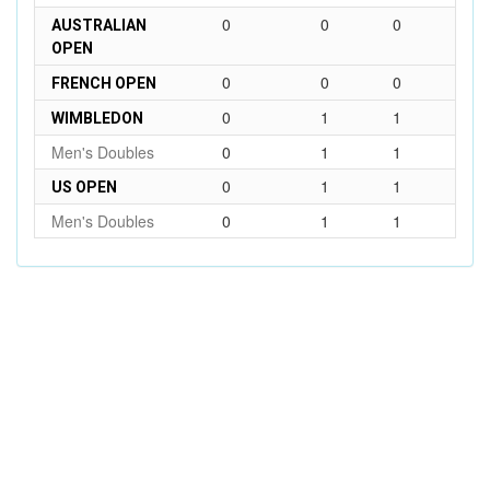
0
0
0
AUSTRALIAN
OPEN
0
0
0
FRENCH OPEN
0
1
1
WIMBLEDON
Men's Doubles
0
1
1
0
1
1
US OPEN
Men's Doubles
0
1
1