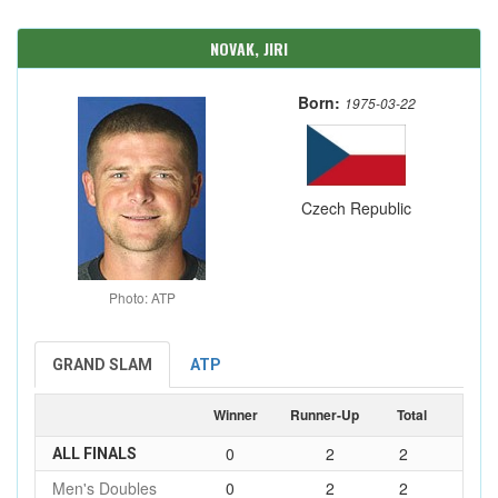
NOVAK, JIRI
Born:
1975-03-22
Czech Republic
Photo: ATP
GRAND SLAM
ATP
Winner
Runner-Up
Total
0
2
2
ALL FINALS
Men's Doubles
0
2
2