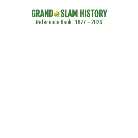
GRAND
SLAM HISTORY
Reference Book. 1877 - 2026