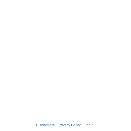
Disclaimers
Privacy Policy
Login